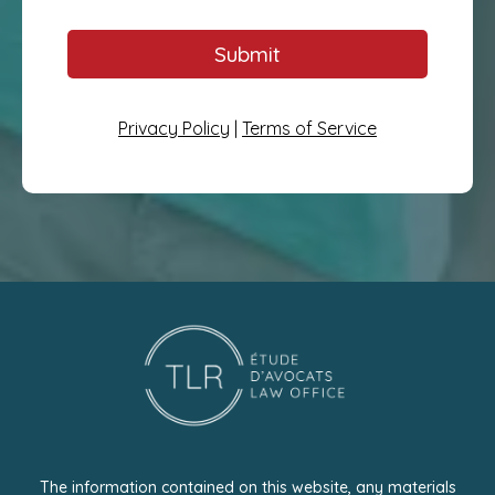
Submit
Privacy Policy
|
Terms of Service
The information contained on this website, any materials