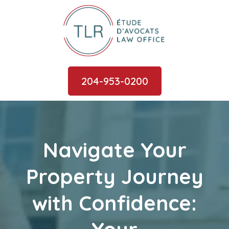
204-953-0200
Navigate Your
Property Journey
with Confidence: