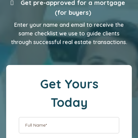
Get pre-approved for a mortgage
(for buyers)
Enter your name and email to receive the
same checklist we use to guide clients
through successful real estate transactions.
Get Yours
Today