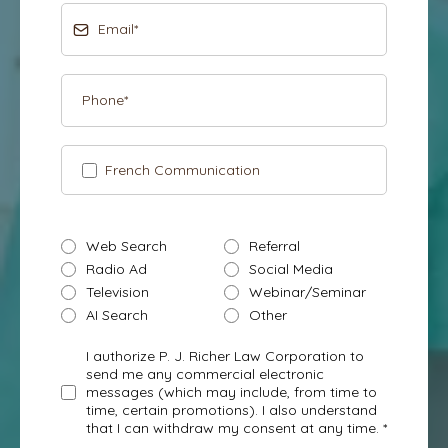
French Communication
Web Search
Referral
Radio Ad
Social Media
Television
Webinar/Seminar
AI Search
Other
I authorize P. J. Richer Law Corporation to
send me any commercial electronic
messages (which may include, from time to
time, certain promotions). I also understand
that I can withdraw my consent at any time. *