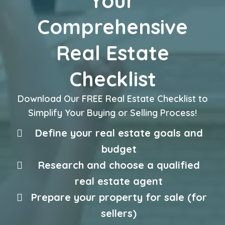
Your
Comprehensive
Real Estate
Checklist
Download Our FREE Real Estate Checklist to
Simplify Your Buying or Selling Process!
Define your real estate goals and
budget
Research and choose a qualified
real estate agent
Prepare your property for sale (for
sellers)